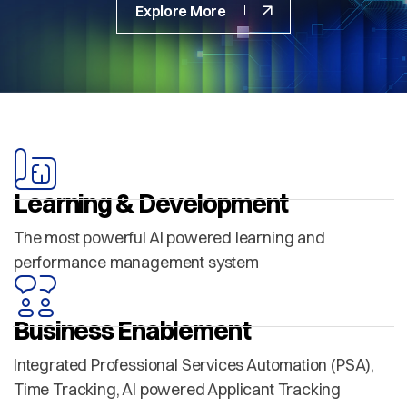
Explore More
Learning & Development
The most powerful AI powered learning and
performance management system
Business Enablement
Integrated Professional Services Automation (PSA),
Time Tracking, AI powered Applicant Tracking