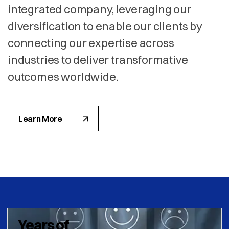
integrated company, leveraging our
diversification to enable our clients by
connecting our expertise across
industries to deliver transformative
outcomes worldwide.
Learn More
Years of